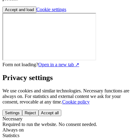
Cookie settings
Accept and load
Form not loading?
Open in a new tab ↗
Privacy settings
We use cookies and similar technologies. Necessary functions are
always on. For statistics and external content we ask for your
consent, revocable at any time.
Cookie policy
Settings
Reject
Accept all
Necessary
Required to run the website. No consent needed.
Always on
Statistics