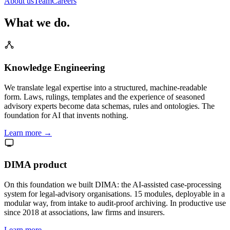
About us
Team
Careers
What we do.
Knowledge Engineering
We translate legal expertise into a structured, machine-readable
form. Laws, rulings, templates and the experience of seasoned
advisory experts become data schemas, rules and ontologies. The
foundation for AI that invents nothing.
Learn more →
DIMA product
On this foundation we built DIMA: the AI-assisted case-processing
system for legal-advisory organisations. 15 modules, deployable in a
modular way, from intake to audit-proof archiving. In productive use
since 2018 at associations, law firms and insurers.
Learn more →