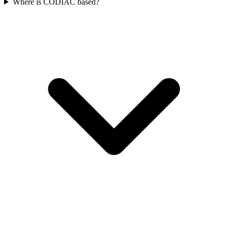
Where is CODIAC based?