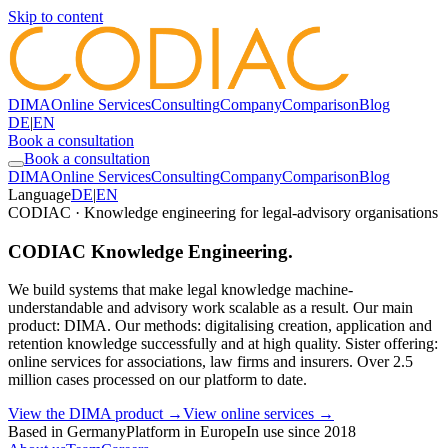
Skip to content
DIMA
Online Services
Consulting
Company
Comparison
Blog
DE
|
EN
Book a consultation
Book a consultation
DIMA
Online Services
Consulting
Company
Comparison
Blog
Language
DE
|
EN
CODIAC · Knowledge engineering for legal-advisory organisations
CODIAC Knowledge Engineering.
We build systems that make legal knowledge machine-
understandable and advisory work scalable as a result. Our main
product: DIMA. Our methods: digitalising creation, application and
retention knowledge successfully and at high quality. Sister offering:
online services for associations, law firms and insurers. Over 2.5
million cases processed on our platform to date.
View the DIMA product →
View online services →
Based in Germany
Platform in Europe
In use since 2018