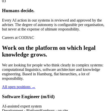
03
Humans decide.
Every AI action in our systems is reviewed and approved by the
adviser. The degree of autonomy is configurable per organisation,
but never at the expense of ultimate responsibility.
Careers at CODIAC
Work on the platform on which legal
knowledge grows.
We are looking for people who think clearly in complex systems:
computational linguistics, software architecture and knowledge
engineering. Based in Hamburg, flat hierarchies, a lot of
responsibility.
All open positions →
Software Engineer (m/f/d)
AI-assisted expert system
Development · Platform
Hamburg · on site