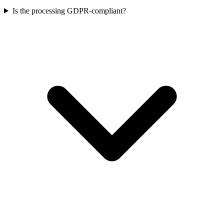
Is the processing GDPR-compliant?