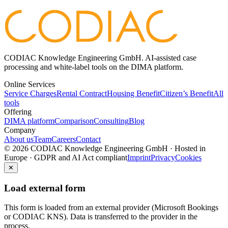
CODIAC Knowledge Engineering GmbH. AI-assisted case
processing and white-label tools on the DIMA platform.
Online Services
Service Charges
Rental Contract
Housing Benefit
Citizen’s Benefit
All
tools
Offering
DIMA platform
Comparison
Consulting
Blog
Company
About us
Team
Careers
Contact
© 2026 CODIAC Knowledge Engineering GmbH · Hosted in
Europe · GDPR and AI Act compliant
Imprint
Privacy
Cookies
✕
Load external form
This form is loaded from an external provider (Microsoft Bookings
or CODIAC KNS). Data is transferred to the provider in the
process.