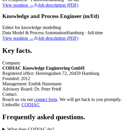
View position →
Job description (PDF)
Knowledge and Process Engineer (m/f/d)
Editor for knowledge modelling
Data Model & Process Automation
Hamburg · full-time
View position →
Job description (PDF)
Key facts.
Company
CODIAC Knowledge Engineering GmbH
Registered office:
Herrengraben 72, 20459 Hamburg
Founded:
2012
Management:
Endrik Hasemann
Advisory Board:
Dr. Peter Prieß
Contact
Reach us via our
contact form
. We will get back to you promptly.
LinkedIn:
CODIAC
Frequently asked questions.
What does CODIAC do?