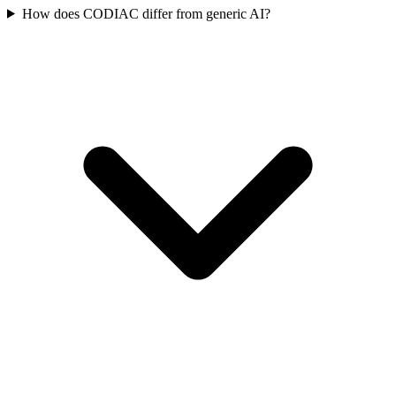
How does CODIAC differ from generic AI?