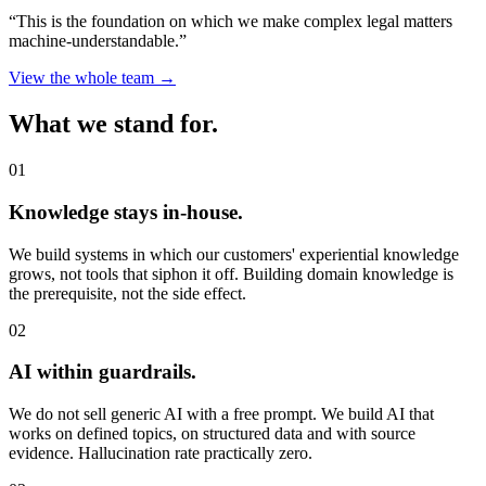
“This is the foundation on which we make complex legal matters
machine-understandable.”
View the whole team →
What we stand for.
01
Knowledge stays in-house.
We build systems in which our customers' experiential knowledge
grows, not tools that siphon it off. Building domain knowledge is
the prerequisite, not the side effect.
02
AI within guardrails.
We do not sell generic AI with a free prompt. We build AI that
works on defined topics, on structured data and with source
evidence. Hallucination rate practically zero.