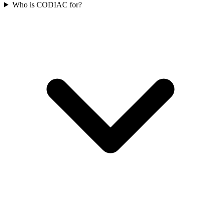
Who is CODIAC for?