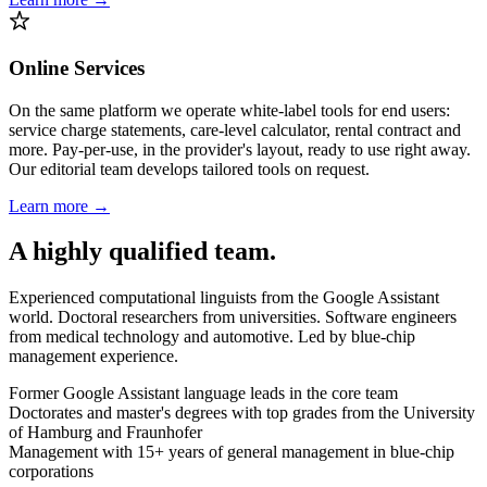
Online Services
On the same platform we operate white-label tools for end users:
service charge statements, care-level calculator, rental contract and
more. Pay-per-use, in the provider's layout, ready to use right away.
Our editorial team develops tailored tools on request.
Learn more →
A highly qualified team.
Experienced computational linguists from the Google Assistant
world. Doctoral researchers from universities. Software engineers
from medical technology and automotive. Led by blue-chip
management experience.
Former Google Assistant language leads in the core team
Doctorates and master's degrees with top grades from the University
of Hamburg and Fraunhofer
Management with 15+ years of general management in blue-chip
corporations