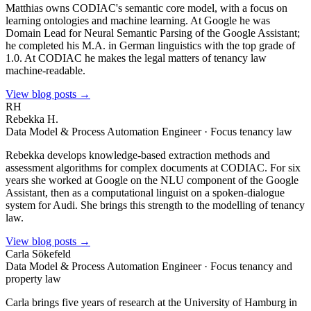
Matthias owns CODIAC's semantic core model, with a focus on
learning ontologies and machine learning. At Google he was
Domain Lead for Neural Semantic Parsing of the Google Assistant;
he completed his M.A. in German linguistics with the top grade of
1.0. At CODIAC he makes the legal matters of tenancy law
machine-readable.
View blog posts →
RH
Rebekka H.
Data Model & Process Automation Engineer · Focus tenancy law
Rebekka develops knowledge-based extraction methods and
assessment algorithms for complex documents at CODIAC. For six
years she worked at Google on the NLU component of the Google
Assistant, then as a computational linguist on a spoken-dialogue
system for Audi. She brings this strength to the modelling of tenancy
law.
View blog posts →
Carla Sökefeld
Data Model & Process Automation Engineer · Focus tenancy and
property law
Carla brings five years of research at the University of Hamburg in