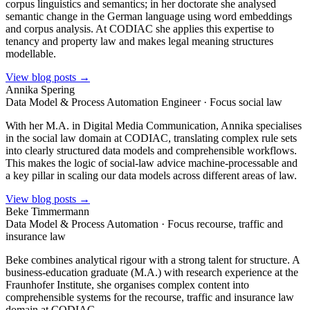
corpus linguistics and semantics; in her doctorate she analysed
semantic change in the German language using word embeddings
and corpus analysis. At CODIAC she applies this expertise to
tenancy and property law and makes legal meaning structures
modellable.
View blog posts →
Annika Spering
Data Model & Process Automation Engineer · Focus social law
With her M.A. in Digital Media Communication, Annika specialises
in the social law domain at CODIAC, translating complex rule sets
into clearly structured data models and comprehensible workflows.
This makes the logic of social-law advice machine-processable and
a key pillar in scaling our data models across different areas of law.
View blog posts →
Beke Timmermann
Data Model & Process Automation · Focus recourse, traffic and
insurance law
Beke combines analytical rigour with a strong talent for structure. A
business-education graduate (M.A.) with research experience at the
Fraunhofer Institute, she organises complex content into
comprehensible systems for the recourse, traffic and insurance law
domain at CODIAC.