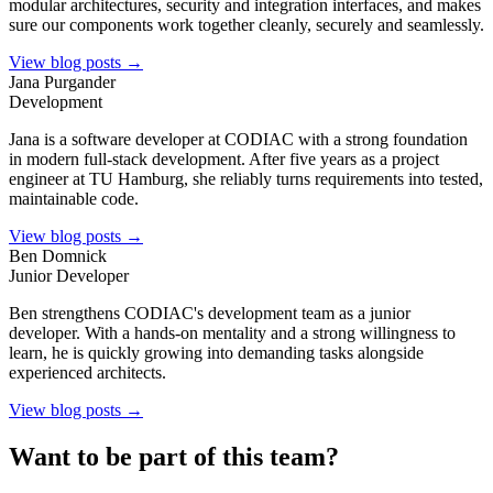
modular architectures, security and integration interfaces, and makes
sure our components work together cleanly, securely and seamlessly.
View blog posts →
Jana Purgander
Development
Jana is a software developer at CODIAC with a strong foundation
in modern full-stack development. After five years as a project
engineer at TU Hamburg, she reliably turns requirements into tested,
maintainable code.
View blog posts →
Ben Domnick
Junior Developer
Ben strengthens CODIAC's development team as a junior
developer. With a hands-on mentality and a strong willingness to
learn, he is quickly growing into demanding tasks alongside
experienced architects.
View blog posts →
Want to be part of this team?