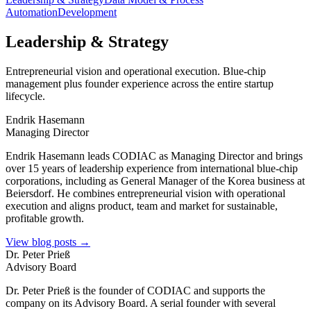
Automation
Development
Leadership & Strategy
Entrepreneurial vision and operational execution. Blue-chip
management plus founder experience across the entire startup
lifecycle.
Endrik Hasemann
Managing Director
Endrik Hasemann leads CODIAC as Managing Director and brings
over 15 years of leadership experience from international blue-chip
corporations, including as General Manager of the Korea business at
Beiersdorf. He combines entrepreneurial vision with operational
execution and aligns product, team and market for sustainable,
profitable growth.
View blog posts →
Dr. Peter Prieß
Advisory Board
Dr. Peter Prieß is the founder of CODIAC and supports the
company on its Advisory Board. A serial founder with several