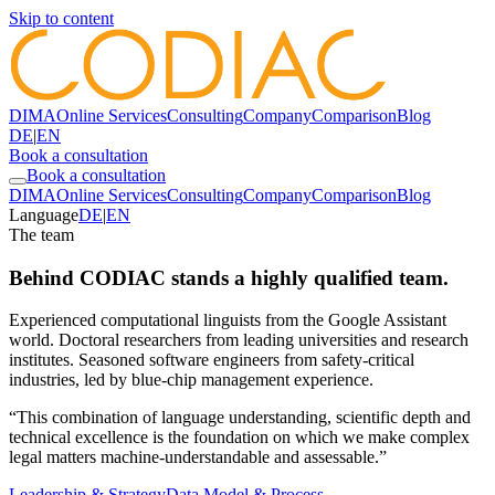
Skip to content
DIMA
Online Services
Consulting
Company
Comparison
Blog
DE
|
EN
Book a consultation
Book a consultation
DIMA
Online Services
Consulting
Company
Comparison
Blog
Language
DE
|
EN
The team
Behind CODIAC stands a highly qualified team.
Experienced computational linguists from the Google Assistant
world. Doctoral researchers from leading universities and research
institutes. Seasoned software engineers from safety-critical
industries, led by blue-chip management experience.
“This combination of language understanding, scientific depth and
technical excellence is the foundation on which we make complex
legal matters machine-understandable and assessable.”
Leadership & Strategy
Data Model & Process