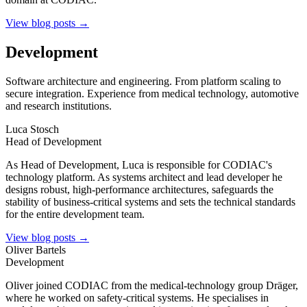
View blog posts →
Development
Software architecture and engineering. From platform scaling to
secure integration. Experience from medical technology, automotive
and research institutions.
Luca Stosch
Head of Development
As Head of Development, Luca is responsible for CODIAC's
technology platform. As systems architect and lead developer he
designs robust, high-performance architectures, safeguards the
stability of business-critical systems and sets the technical standards
for the entire development team.
View blog posts →
Oliver Bartels
Development
Oliver joined CODIAC from the medical-technology group Dräger,
where he worked on safety-critical systems. He specialises in