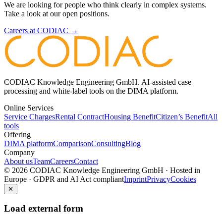
We are looking for people who think clearly in complex systems.
Take a look at our open positions.
Careers at CODIAC →
CODIAC Knowledge Engineering GmbH. AI-assisted case
processing and white-label tools on the DIMA platform.
Online Services
Service Charges
Rental Contract
Housing Benefit
Citizen’s Benefit
All
tools
Offering
DIMA platform
Comparison
Consulting
Blog
Company
About us
Team
Careers
Contact
© 2026 CODIAC Knowledge Engineering GmbH · Hosted in
Europe · GDPR and AI Act compliant
Imprint
Privacy
Cookies
✕
Load external form