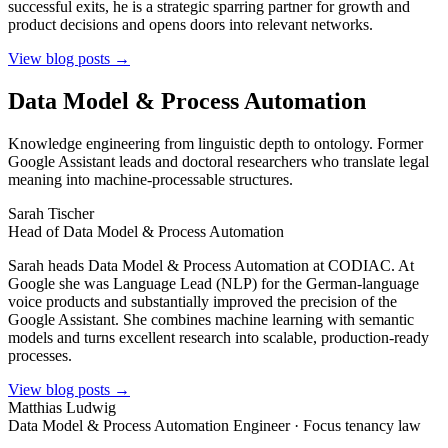
successful exits, he is a strategic sparring partner for growth and
product decisions and opens doors into relevant networks.
View blog posts →
Data Model & Process Automation
Knowledge engineering from linguistic depth to ontology. Former
Google Assistant leads and doctoral researchers who translate legal
meaning into machine-processable structures.
Sarah Tischer
Head of Data Model & Process Automation
Sarah heads Data Model & Process Automation at CODIAC. At
Google she was Language Lead (NLP) for the German-language
voice products and substantially improved the precision of the
Google Assistant. She combines machine learning with semantic
models and turns excellent research into scalable, production-ready
processes.
View blog posts →
Matthias Ludwig
Data Model & Process Automation Engineer · Focus tenancy law