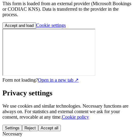
This form is loaded from an external provider (Microsoft Bookings
or CODIAC KNS). Data is transferred to the provider in the
process.
Cookie settings
Accept and load
Form not loading?
Open in a new tab ↗
Privacy settings
We use cookies and similar technologies. Necessary functions are
always on. For statistics and external content we ask for your
consent, revocable at any time.
Cookie policy
Settings
Reject
Accept all
Necessary