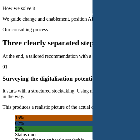
How we solve it
We guide change and enablement, position AI as assistance rather than
Our consulting process
Three clearly separated steps.
At the end, a tailored recommendation with a measurable action plan.
01
Surveying the digitalisation potential
It starts with a structured stocktaking. Using methods such as staff s
in the way.
This produces a realistic picture of the actual digitalisation potential, th
15%
62%
23%
Status quo