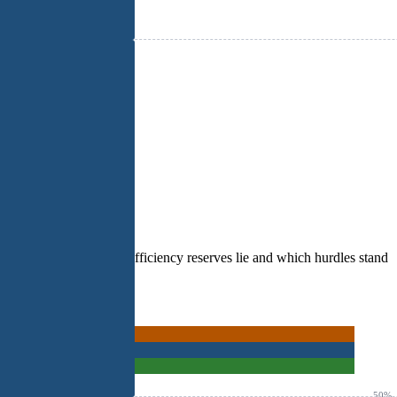
e visible where digital efficiency reserves lie and which hurdles stand
50%