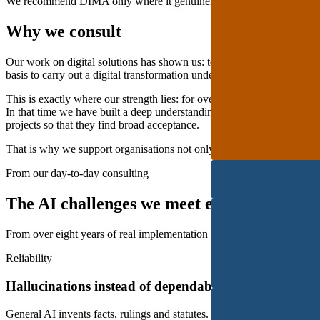
We recommend DIMA only where it genuinely fits.
Why we consult
Our work on digital solutions has shown us: technology alone is not en
basis to carry out a digital transformation under their own steam is oft
This is exactly where our strength lies: for over 8 years we have wo
In that time we have built a deep understanding of their federal, mult
projects so that they find broad acceptance.
That is why we support organisations not only with software, but also 
From our day-to-day consulting
The AI challenges we meet every day. And
From over eight years of real implementation we know the pitfalls bef
Reliability
Hallucinations instead of dependable answers
General AI invents facts, rulings and statutes. In legal services that qu