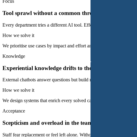
Focus
Tool sprawl without a common thread
Every department tries a different AI tool. Effort piles up, but no meas
How we solve it
We prioritise use cases by impact and effort and bundle them into a c
Knowledge
Experiential knowledge drifts to the outside
External chatbots answer questions but build no knowledge in the orga
How we solve it
We design systems that enrich every solved case, the domain knowled
Acceptance
Scepticism and overload in the team
Staff fear replacement or feel left alone. Without acceptance, any AI s