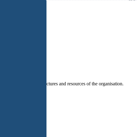
n paths that fit the structures and resources of the organisation.