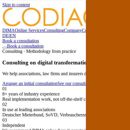
Skip to content
DIMA
Online Services
Consulting
Company
Comparison
Blog
DE
|
EN
Book a consultation
Book a consultation
Consulting · Methodology from practice
Consulting on digital transformation with high quality 
We help associations, law firms and insurers develop their digitalisat
Arrange an initial consultation
See our consulting process ↓
01
8+ years of industry experience
Real implementation work, not off-the-shelf consulting from the outsi
02
In use at leading associations
Deutscher Mieterbund, SoVD, Verbraucherzentrale, Haus & Grund.
03
Independent