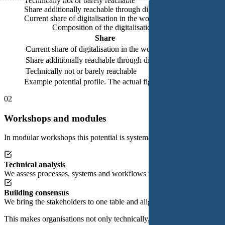
Technically not or barely reachable
Share additionally reachable through digitalisation
Current share of digitalisation in the workflow
Composition of the digitalisation potential (status quo)
Share
Share of w
Current share of digitalisation in the workflow
23%
Share additionally reachable through digitalisation
62%
Technically not or barely reachable
15%
Example potential profile. The actual figures vary by organisati
02
Workshops and modules
In modular workshops this potential is systematically broken down. Tog
Technical analysis
We assess processes, systems and workflows for their digital viability.
Building consensus
We bring the stakeholders to one table and align differing interests into
This makes organisations not only technically, but also organisationall