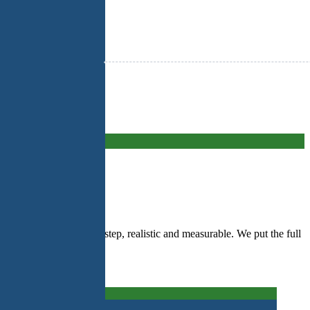
ar action plan, step by step, realistic and measurable. We put the full