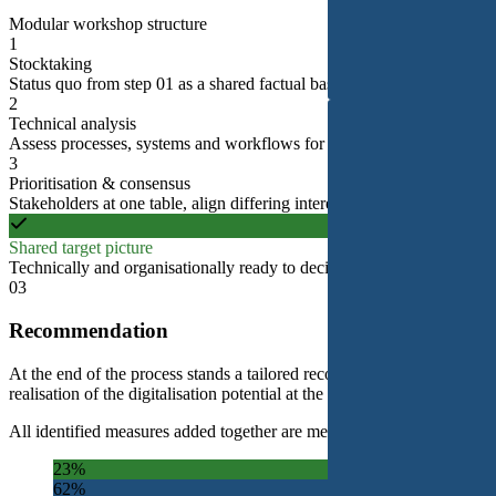
Modular workshop structure
1
Stocktaking
Status quo from step 01 as a shared factual basis.
2
Technical analysis
Assess processes, systems and workflows for digital viability.
3
Prioritisation & consensus
Stakeholders at one table, align differing interests into a target picture.
Shared target picture
Technically and organisationally ready to decide for step 03.
03
Recommendation
At the end of the process stands a tailored recommendation. It combines
realisation of the digitalisation potential at the centre.
All identified measures added together are meant to fully unlock the dig
23%
62%