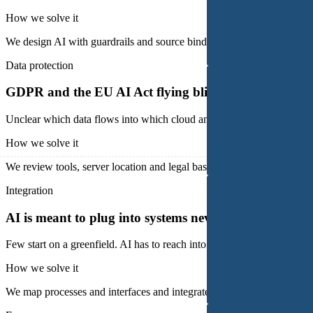
How we solve it
We design AI with guardrails and source binding instead of free chat a
Data protection
GDPR and the EU AI Act flying blind
Unclear which data flows into which cloud and on what legal basis. 
How we solve it
We review tools, server location and legal bases and set up a compli
Integration
AI is meant to plug into systems never built for it
Few start on a greenfield. AI has to reach into grown case systems, ma
How we solve it
We map processes and interfaces and integrate AI via REST API, email