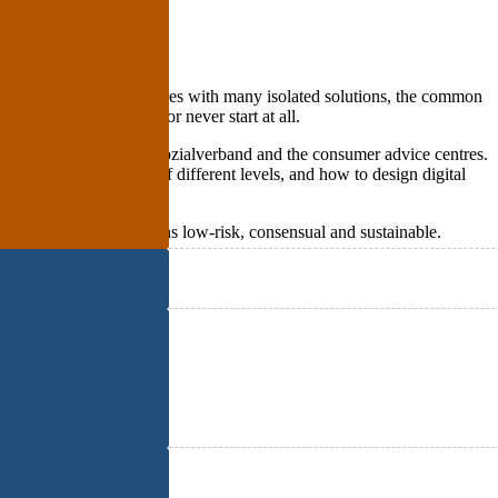
own hierarchies or structures with many isolated solutions, the common
ause projects to stall or never start at all.
und, Haus & Grund, the Sozialverband and the consumer advice centres.
balance the interests of different levels, and how to design digital
ce to make transformations low-risk, consensual and sustainable.